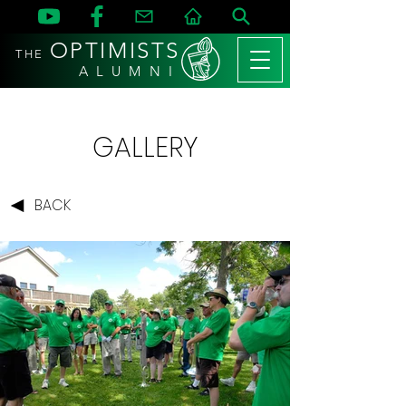
OPTIMISTS
THE
A L U M N I
GALLERY
BACK