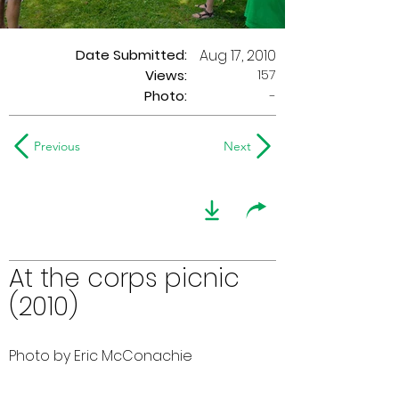
Date Submitted:
Aug 17, 2010
157
Views:
Photo:
-
Previous
Next
At the corps picnic
(2010)
Photo by Eric McConachie