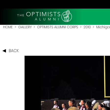
OPTIMISTS
THE
A L U M N I
HOME
>
GALLERY
>
OPTIMISTS ALUMNI CORPS
>
2010
>
Michigan
BACK