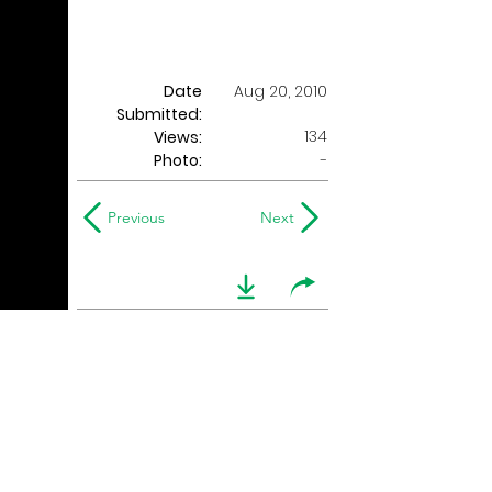
Date
Aug 20, 2010
Submitted:
134
Views:
Photo:
-
Previous
Next