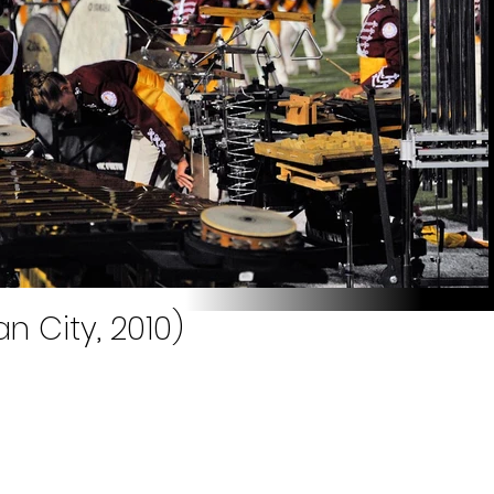
n City, 2010)