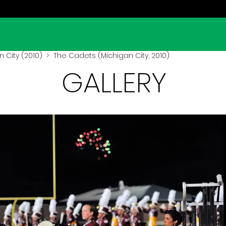
 City (2010)
> The Cadets (Michigan City, 2010)
GALLERY