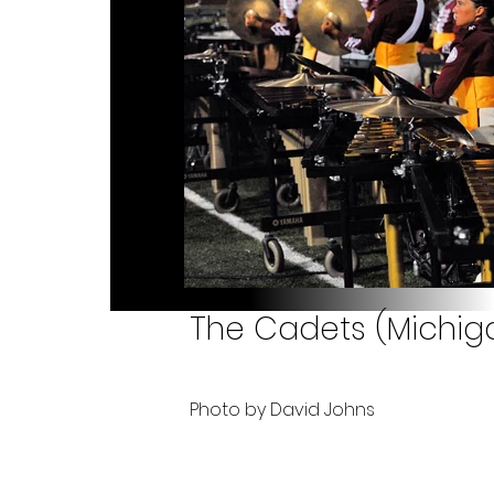
The Cadets (Michiga
Photo by David Johns