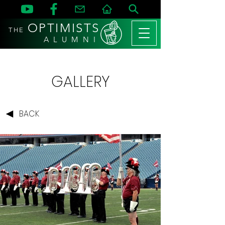
OPTIMISTS
THE
A L U M N I
GALLERY
BACK