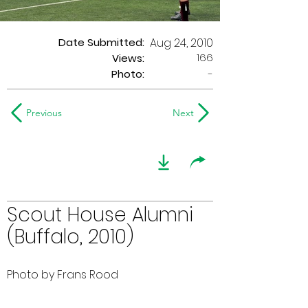
Date Submitted:
Aug 24, 2010
166
Views:
Photo:
-
Previous
Next
Scout House Alumni
(Buffalo, 2010)
Photo by Frans Rood