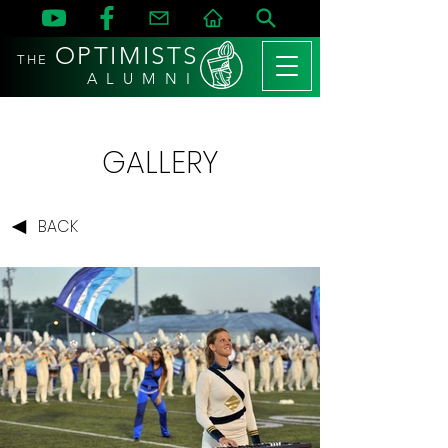
OPTIMISTS
THE
A L U M N I
GALLERY
BACK