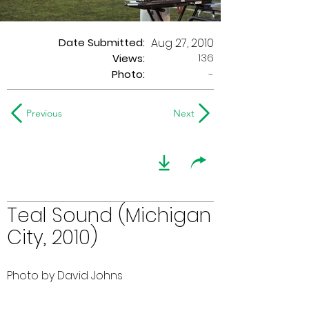
Date Submitted:
Aug 27, 2010
136
Views:
Photo:
-
Previous
Next
Teal Sound (Michigan
City, 2010)
Photo by David Johns