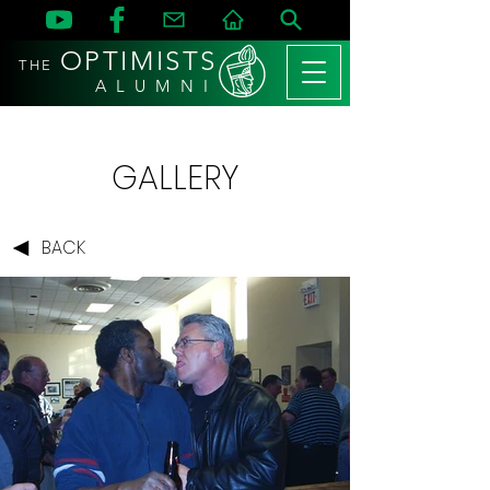
OPTIMISTS
THE
A L U M N I
GALLERY
BACK