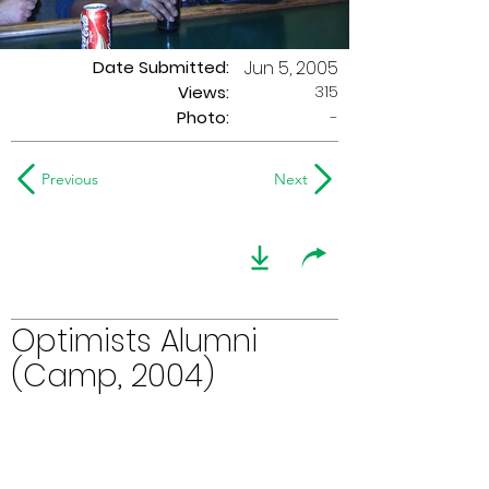
Date Submitted:
Jun 5, 2005
315
Views:
Photo:
-
Previous
Next
Optimists Alumni
(Camp, 2004)