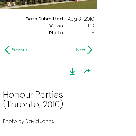
Date Submitted:
Aug 31, 2010
170
Views:
Photo:
-
Previous
Next
Honour Parties
(Toronto, 2010)
Photo by David Johns