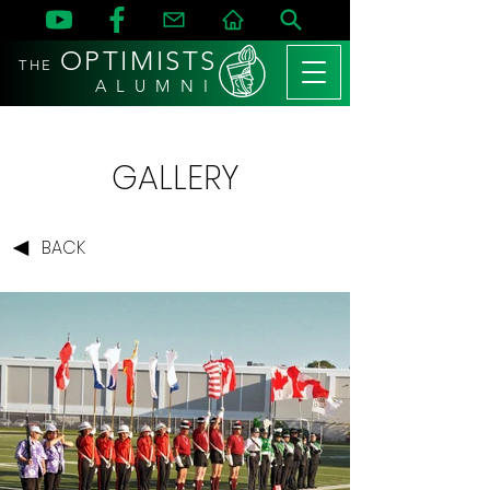
OPTIMISTS
THE
A L U M N I
GALLERY
BACK