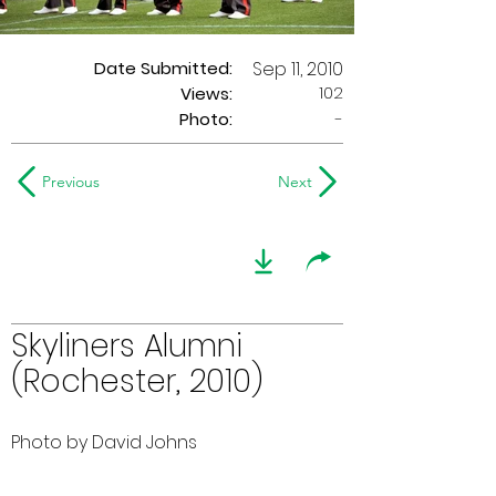
Date Submitted:
Sep 11, 2010
102
Views:
Photo:
-
Previous
Next
Skyliners Alumni
(Rochester, 2010)
Photo by David Johns