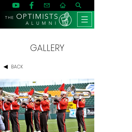
OPTIMISTS
THE
A L U M N I
GALLERY
BACK