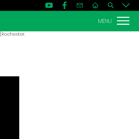
MENU
(Rochester,