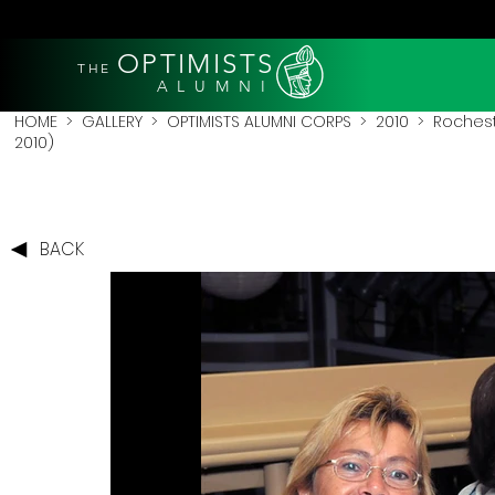
OPTIMISTS
THE
A L U M N I
HOME
>
GALLERY
>
OPTIMISTS ALUMNI CORPS
>
2010
>
Rochest
2010)
BACK