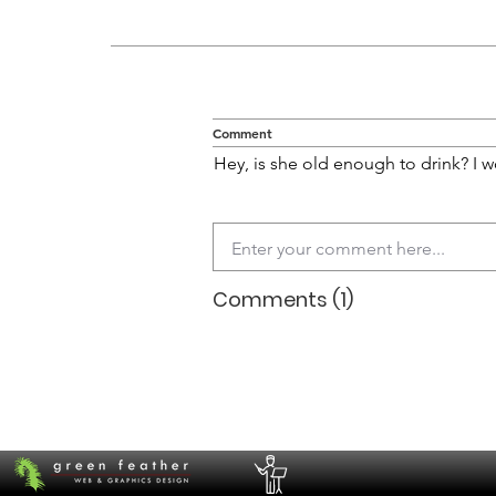
Comment
Hey, is she old enough to drink? I w
Comments (1)