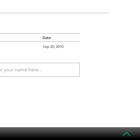
Date
Sep 20, 2010