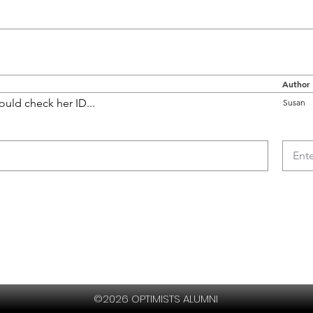
Author
ould check her ID...
Susan
©2026 OPTIMISTS ALUMNI