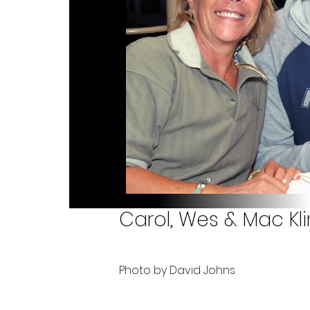
Carol, Wes & Mac Kli
Photo by David Johns