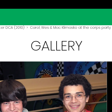
er DCA (2010)
> Carol, Wes & Mac Klimasko at the corps party 
GALLERY