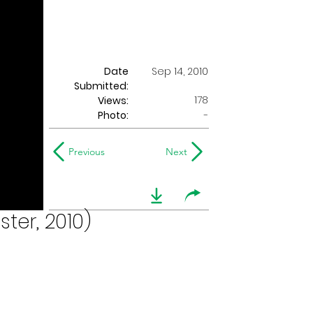
Date
Sep 14, 2010
Submitted:
178
Views:
Photo:
-
Previous
Next
ter, 2010)