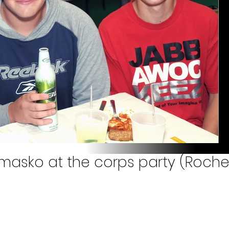
masko at the corps party (Roches