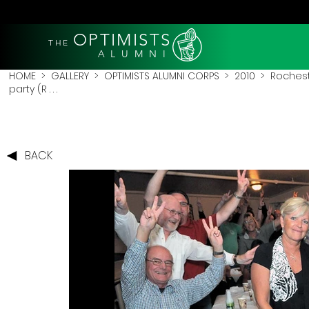
OPTIMISTS
THE
A L U M N I
HOME
>
GALLERY
>
OPTIMISTS ALUMNI CORPS
>
2010
>
Rochest
party (R . . .
BACK