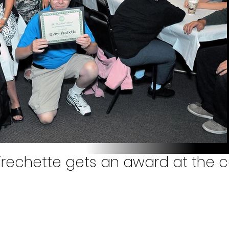
rechette gets an award at the c