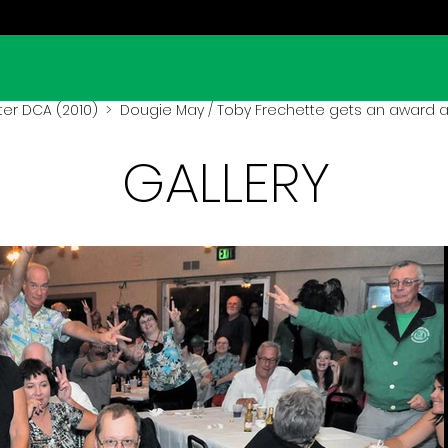
er DCA (2010)
> Dougie May / Toby Frechette gets an award a
GALLERY