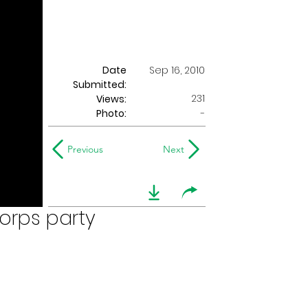
Date
Sep 16, 2010
Submitted:
231
Views:
Photo:
-
Previous
Next
orps party