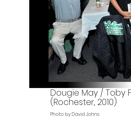
Dougie May / Toby F
(Rochester, 2010)
Photo by David Johns