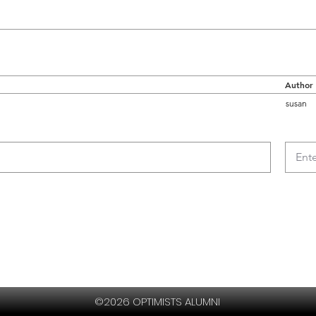
Author
susan
©2026 OPTIMISTS ALUMNI