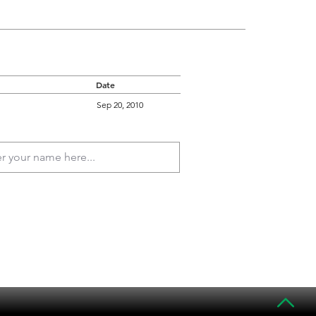
Date
Sep 20, 2010