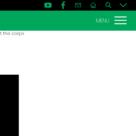
MENU
t the corps