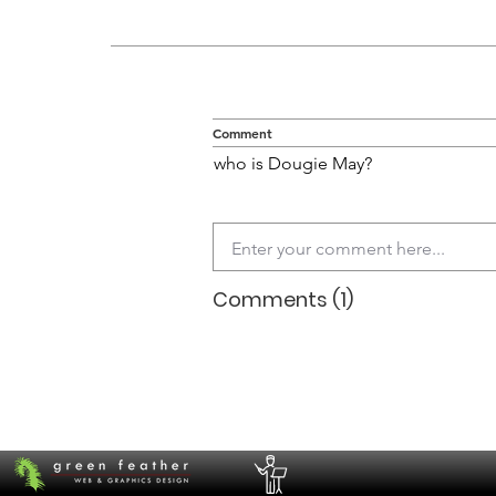
Comment
who is Dougie May?
Comments (1)