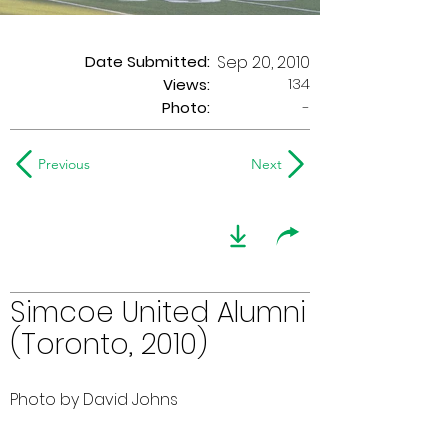
Date Submitted:
Sep 20, 2010
134
Views:
Photo:
-
Previous
Next
Simcoe United Alumni
(Toronto, 2010)
Photo by David Johns