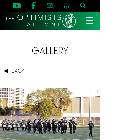
OPTIMISTS
THE
A L U M N I
GALLERY
BACK