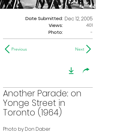
Date Submitted:
Dec 12, 2005
401
Views:
Photo:
-
Previous
Next
Another Parade: on
Yonge Street in
Toronto (1964)
Photo by Don Daber