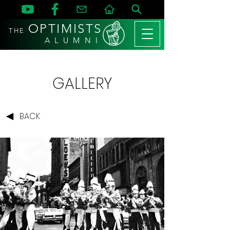
OPTIMISTS
THE
A L U M N I
GALLERY
BACK