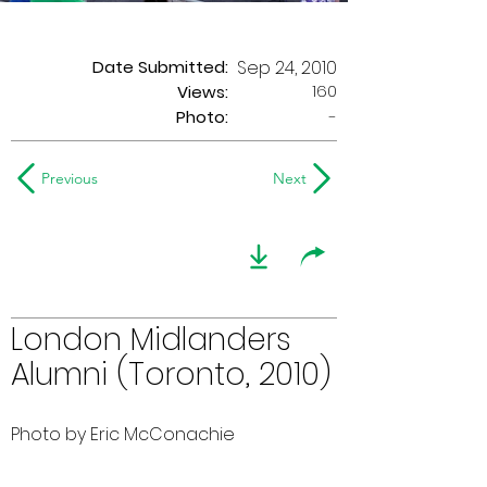
Date Submitted:
Sep 24, 2010
160
Views:
Photo:
-
Previous
Next
London Midlanders
Alumni (Toronto, 2010)
Photo by Eric McConachie