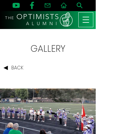
OPTIMISTS
THE
A L U M N I
GALLERY
BACK