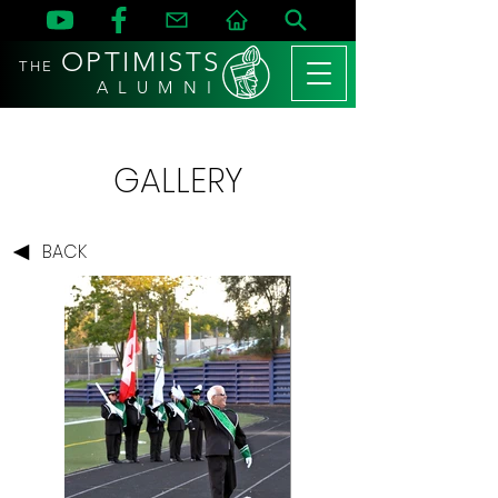
OPTIMISTS
THE
A L U M N I
GALLERY
BACK