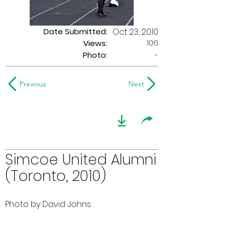
Date Submitted:
Oct 23, 2010
106
Views:
Photo:
-
Previous
Next
Simcoe United Alumni
(Toronto, 2010)
Photo by David Johns