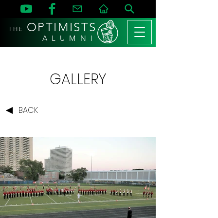
OPTIMISTS
THE
A L U M N I
GALLERY
BACK