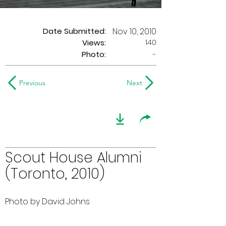
Date Submitted:
Nov 10, 2010
140
Views:
Photo:
-
Previous
Next
Scout House Alumni
(Toronto, 2010)
Photo by David Johns