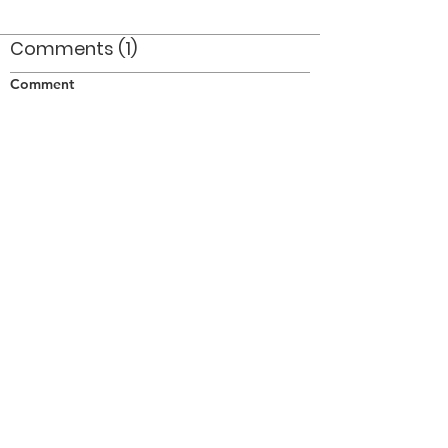
Comments (1)
Comment
Author
Date
An ethereal quality in this shot!. One of my
faves, great job Eric!
FR
Nov 17, 2010
©2026 OPTIMISTS ALUMNI