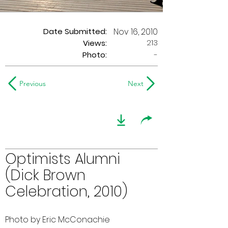
Date Submitted:
Nov 16, 2010
213
Views:
Photo:
-
Previous
Next
Optimists Alumni
(Dick Brown
Celebration, 2010)
Photo by Eric McConachie