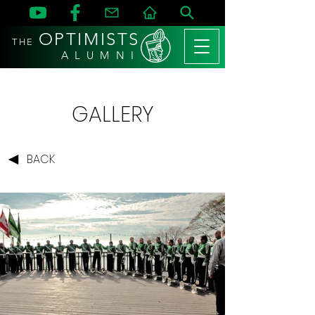
OPTIMISTS
THE
A L U M N I
GALLERY
BACK