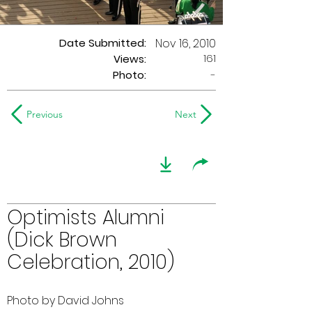
Date Submitted:
Nov 16, 2010
161
Views:
Photo:
-
Previous
Next
Optimists Alumni
(Dick Brown
Celebration, 2010)
Photo by David Johns