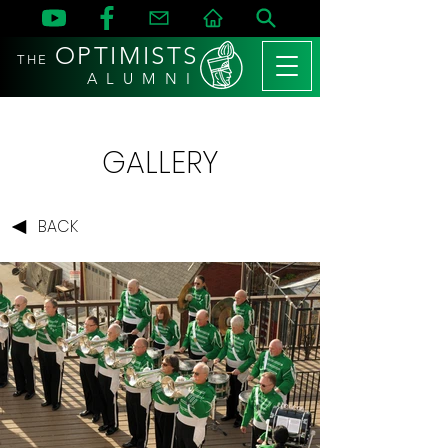
OPTIMISTS
THE
A L U M N I
GALLERY
BACK