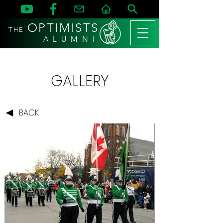
OPTIMISTS
THE
A L U M N I
GALLERY
BACK