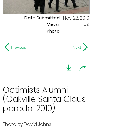
Date Submitted:
Nov 22, 2010
169
Views:
Photo:
-
Previous
Next
Optimists Alumni
(Oakville Santa Claus
parade, 2010)
Photo by David Johns