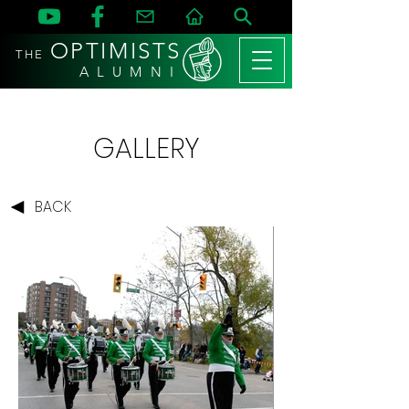
OPTIMISTS
THE
A L U M N I
GALLERY
BACK