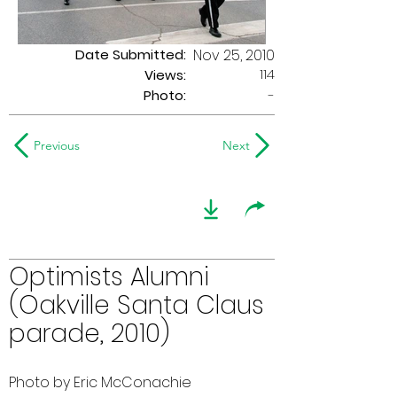
Date Submitted:
Nov 25, 2010
114
Views:
Photo:
-
Previous
Next
Optimists Alumni
(Oakville Santa Claus
parade, 2010)
Photo by Eric McConachie