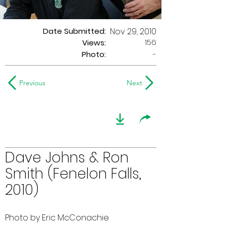
Date Submitted:
Nov 29, 2010
156
Views:
Photo:
-
Previous
Next
Dave Johns & Ron
Smith (Fenelon Falls,
2010)
Photo by Eric McConachie