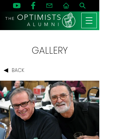
OPTIMISTS
THE
A L U M N I
GALLERY
BACK