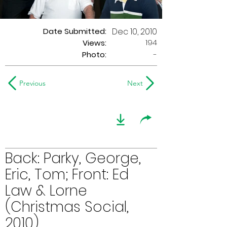
Date Submitted:
Dec 10, 2010
194
Views:
Photo:
-
Previous
Next
Back: Parky, George,
Eric, Tom; Front: Ed
Law & Lorne
(Christmas Social,
2010)