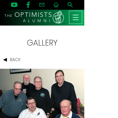
OPTIMISTS
THE
A L U M N I
GALLERY
BACK