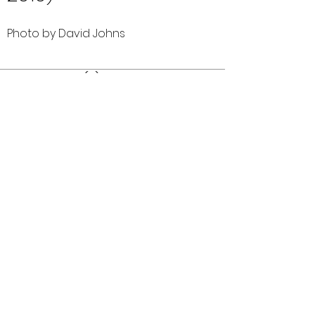
Photo by David Johns
Comments (0)
Comment
Author
Date
©2026 OPTIMISTS ALUMNI