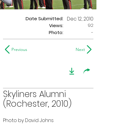
Date Submitted:
Dec 12, 2010
92
Views:
Photo:
-
Previous
Next
Skyliners Alumni
(Rochester, 2010)
Photo by David Johns