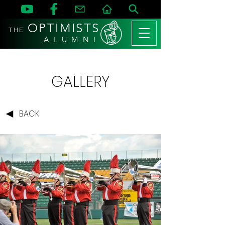
OPTIMISTS
THE
A L U M N I
GALLERY
BACK