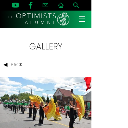
OPTIMISTS
THE
A L U M N I
GALLERY
BACK