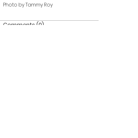
Photo by Tammy Roy
Comments (0)
Comment
Author
Date
©2026 OPTIMISTS ALUMNI