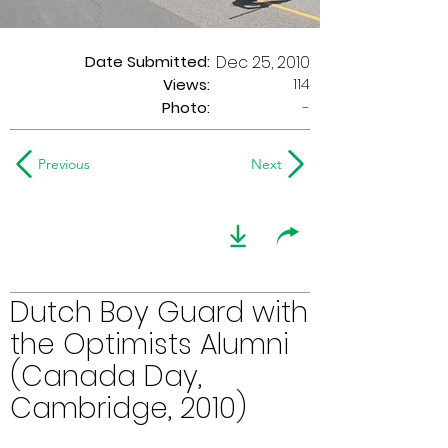
Date Submitted:
Dec 25, 2010
114
Views:
Photo:
-
Previous
Next
Dutch Boy Guard with
the Optimists Alumni
(Canada Day,
Cambridge, 2010)