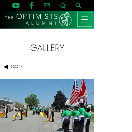
OPTIMISTS
THE
A L U M N I
GALLERY
BACK