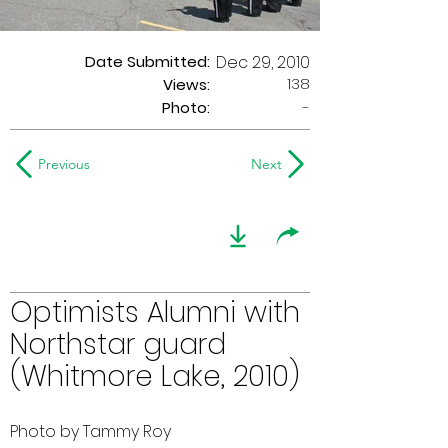
Date Submitted:
Dec 29, 2010
138
Views:
Photo:
-
Previous
Next
Optimists Alumni with
Northstar guard
(Whitmore Lake, 2010)
Photo by Tammy Roy