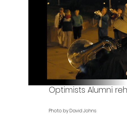
Optimists Alumni reh
Photo by David Johns