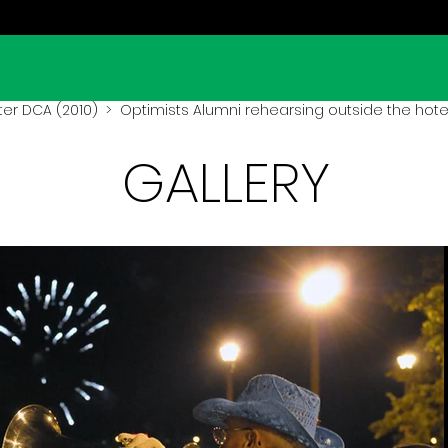
er DCA (2010)
> Optimists Alumni rehearsing outside the hote
GALLERY