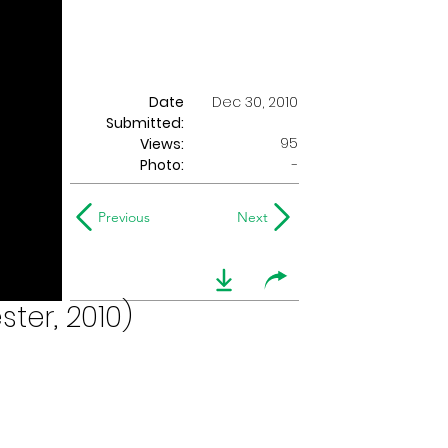
Date
Dec 30, 2010
Submitted:
95
Views:
Photo:
-
Previous
Next
ter, 2010)