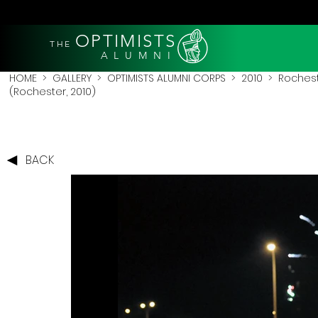
OPTIMISTS
THE
A L U M N I
HOME
>
GALLERY
>
OPTIMISTS ALUMNI CORPS
>
2010
>
Rochest
(Rochester, 2010)
BACK