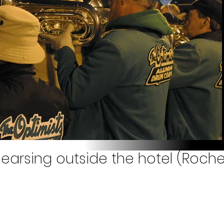
earsing outside the hotel (Roches