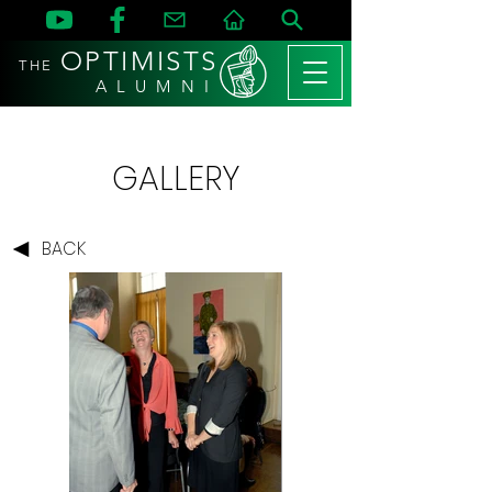
OPTIMISTS
THE
A L U M N I
GALLERY
BACK