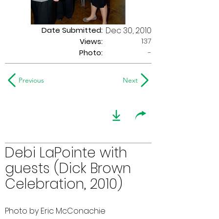
Date Submitted:
Dec 30, 2010
137
Views:
Photo:
-
Previous
Next
Debi LaPointe with
guests (Dick Brown
Celebration, 2010)
Photo by Eric McConachie