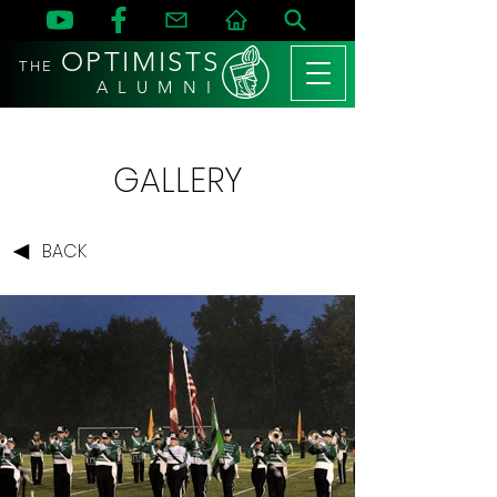
OPTIMISTS
THE
A L U M N I
GALLERY
BACK