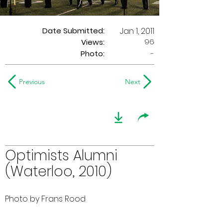
Date Submitted:
Jan 1, 2011
96
Views:
Photo:
-
Previous
Next
Optimists Alumni
(Waterloo, 2010)
Photo by Frans Rood