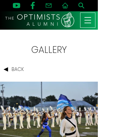
OPTIMISTS
THE
A L U M N I
GALLERY
BACK