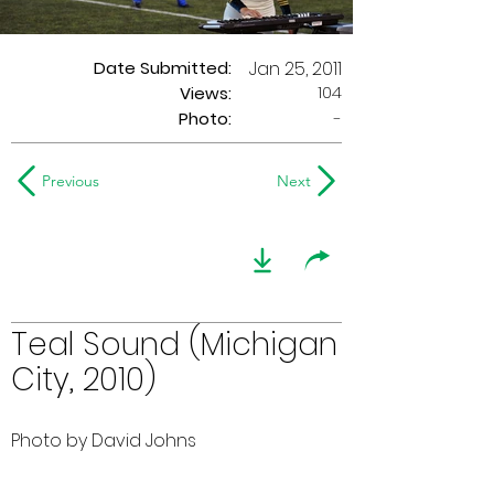
Date Submitted:
Jan 25, 2011
104
Views:
Photo:
-
Previous
Next
Teal Sound (Michigan
City, 2010)
Photo by David Johns