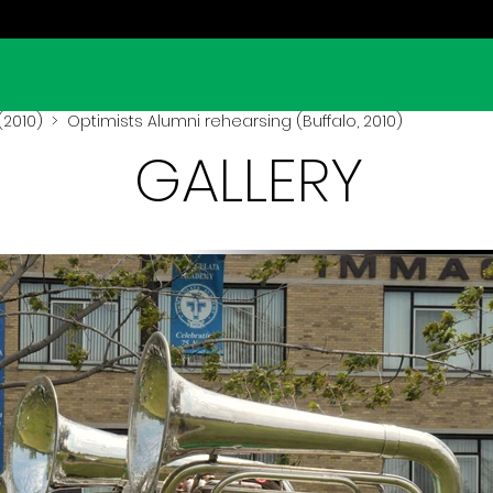
(2010)
> Optimists Alumni rehearsing (Buffalo, 2010)
GALLERY