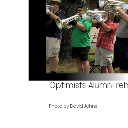
Optimists Alumni reh
Photo by David Johns