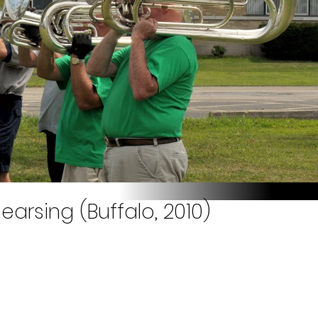
earsing (Buffalo, 2010)