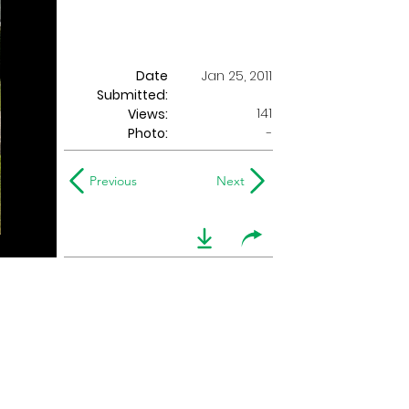
Date
Jan 25, 2011
Submitted:
141
Views:
Photo:
-
Previous
Next