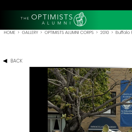
OPTIMISTS
THE
A L U M N I
HOME
>
GALLERY
>
OPTIMISTS ALUMNI CORPS
>
2010
>
Buffalo 
BACK