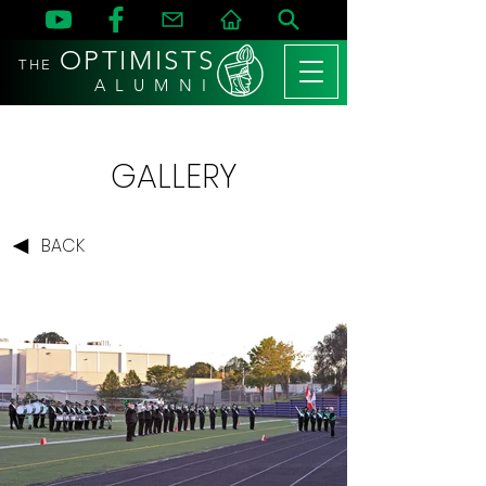
OPTIMISTS
THE
A L U M N I
GALLERY
BACK