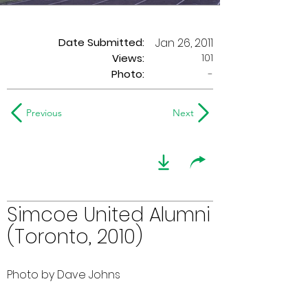
Date Submitted:
Jan 26, 2011
101
Views:
Photo:
-
Previous
Next
Simcoe United Alumni
(Toronto, 2010)
Photo by Dave Johns