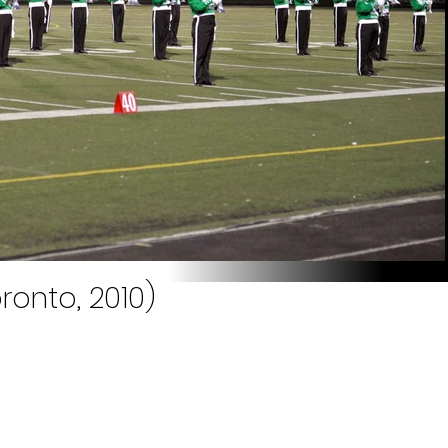
ronto, 2010)