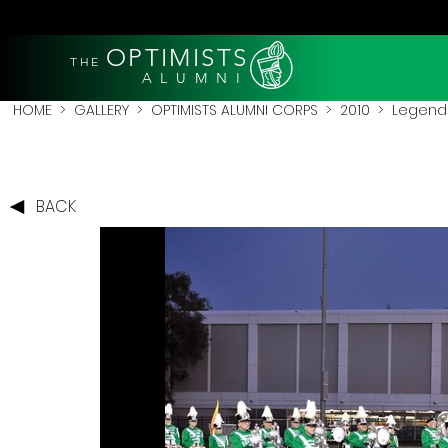
OPTIMISTS
THE
A L U M N I
HOME
>
GALLERY
>
OPTIMISTS ALUMNI CORPS
>
2010
>
Legends
BACK