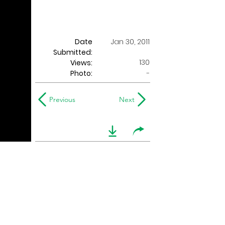
Date
Jan 30, 2011
Submitted:
130
Views:
Photo:
-
Previous
Next