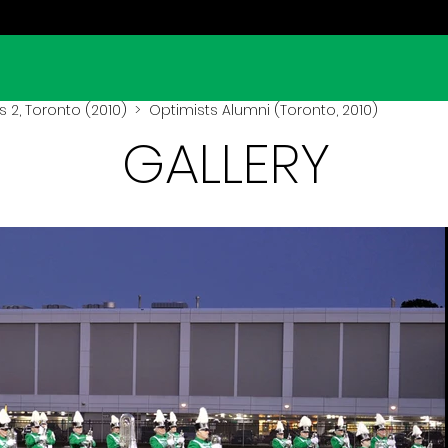
 2, Toronto (2010)
> Optimists Alumni (Toronto, 2010)
GALLERY