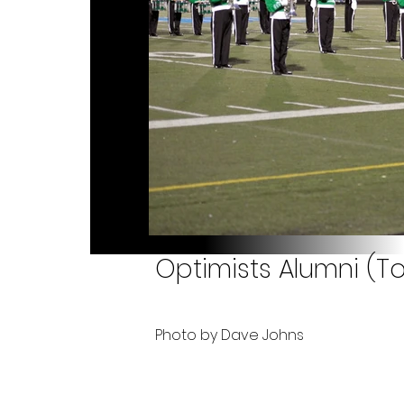
Optimists Alumni (To
Photo by Dave Johns