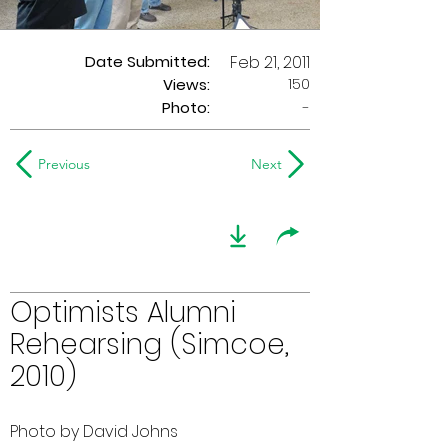
Date Submitted:
Feb 21, 2011
150
Views:
Photo:
-
Previous
Next
Optimists Alumni
Rehearsing (Simcoe,
2010)
Photo by David Johns