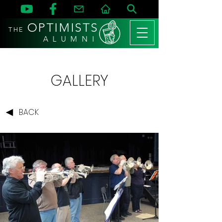
OPTIMISTS
THE
A L U M N I
GALLERY
BACK