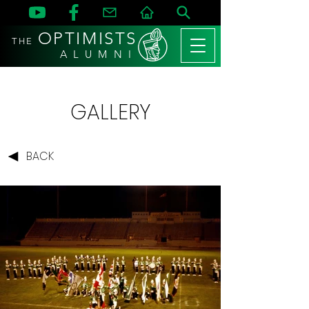
OPTIMISTS
THE
A L U M N I
GALLERY
BACK