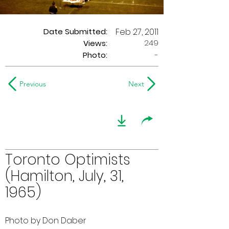
Date Submitted:
Feb 27, 2011
249
Views:
Photo:
-
Previous
Next
Toronto Optimists
(Hamilton, July, 31,
1965)
Photo by Don Daber