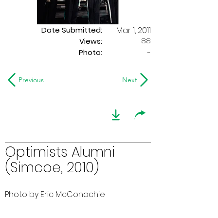
Date Submitted:
Mar 1, 2011
88
Views:
Photo:
-
Previous
Next
Optimists Alumni
(Simcoe, 2010)
Photo by Eric McConachie