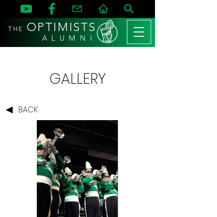
OPTIMISTS
THE
A L U M N I
GALLERY
BACK