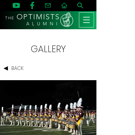
OPTIMISTS
THE
A L U M N I
GALLERY
BACK