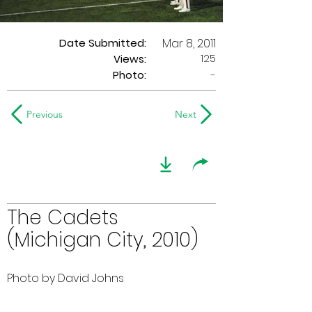
Date Submitted:
Mar 8, 2011
125
Views:
Photo:
-
Previous
Next
The Cadets
(Michigan City, 2010)
Photo by David Johns