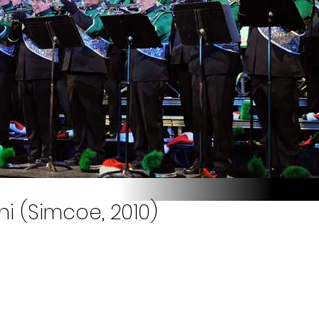
i (Simcoe, 2010)