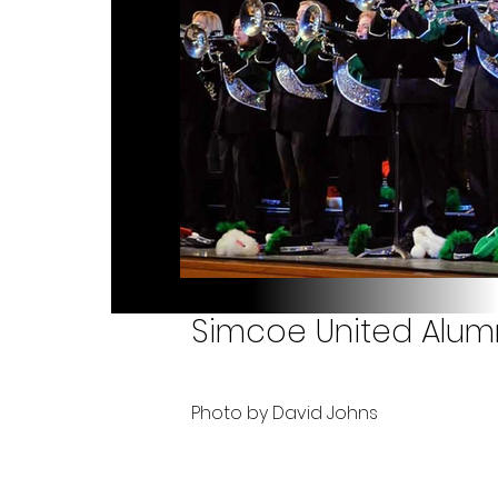
Simcoe United Alumn
Photo by David Johns