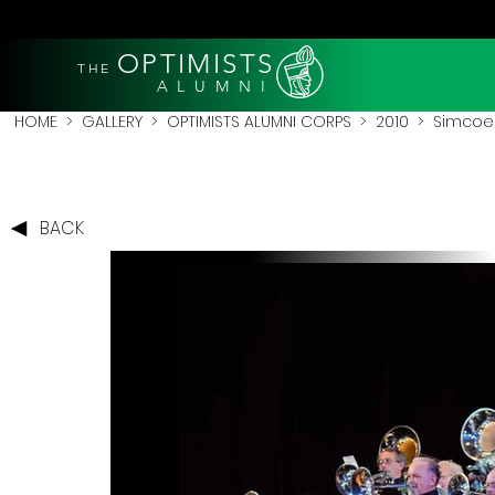
OPTIMISTS
THE
A L U M N I
HOME
>
GALLERY
>
OPTIMISTS ALUMNI CORPS
>
2010
>
Simcoe 
BACK