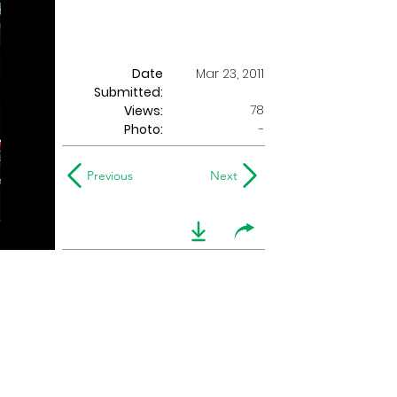
Date
Mar 23, 2011
Submitted:
78
Views:
Photo:
-
Previous
Next