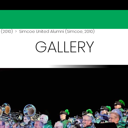
(2010)
> Simcoe United Alumni (Simcoe, 2010)
GALLERY