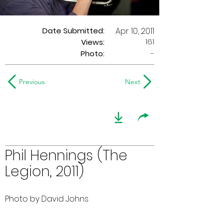
Date Submitted:
Apr 10, 2011
161
Views:
Photo:
-
Previous
Next
Phil Hennings (The
Legion, 2011)
Photo by David Johns