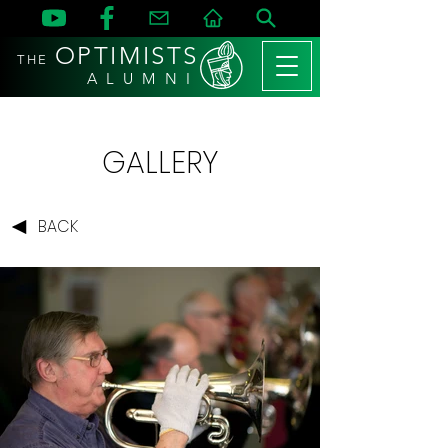
OPTIMISTS
THE
A L U M N I
GALLERY
BACK