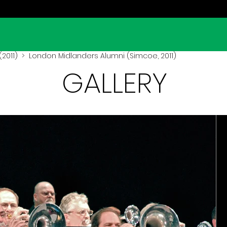
2011)
> London Midlanders Alumni (Simcoe, 2011)
GALLERY