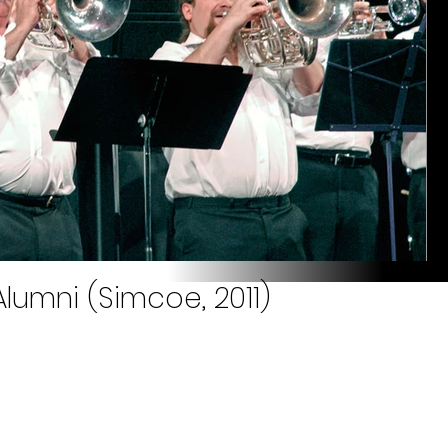
lumni (Simcoe, 2011)