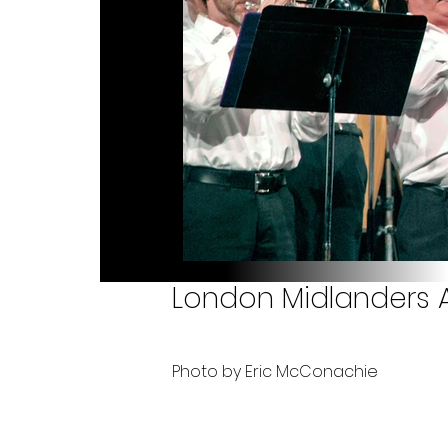
London Midlanders A
Photo by Eric McConachie