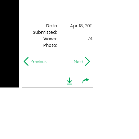
Date
Apr 18, 2011
Submitted:
174
Views:
Photo:
-
Previous
Next