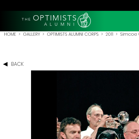
OPTIMISTS
THE
A L U M N I
HOME
>
GALLERY
>
OPTIMISTS ALUMNI CORPS
>
2011
>
Simcoe (
BACK