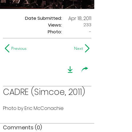
Date Submitted:
Apr 18, 2011
233
Views:
Photo:
-
Previous
Next
CADRE (Simcoe, 2011)
Photo by Eric McConachie
Comments (0)