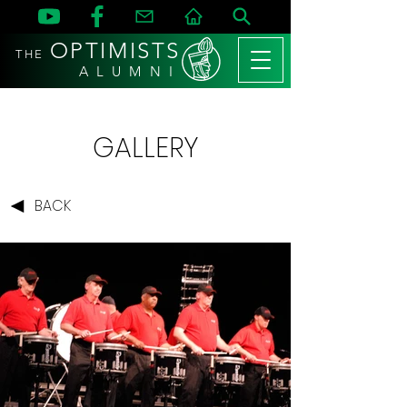
OPTIMISTS
THE
A L U M N I
GALLERY
BACK