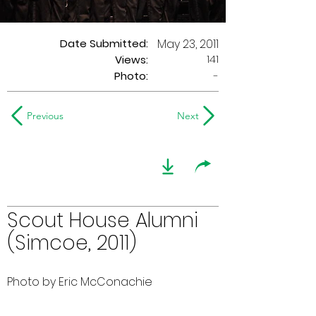
Date Submitted:
May 23, 2011
141
Views:
Photo:
-
Previous
Next
Scout House Alumni
(Simcoe, 2011)
Photo by Eric McConachie