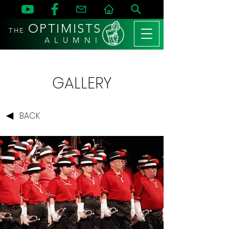
OPTIMISTS
THE
A L U M N I
GALLERY
BACK