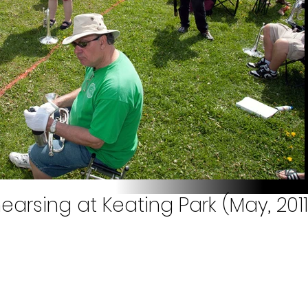
earsing at Keating Park (May, 2011