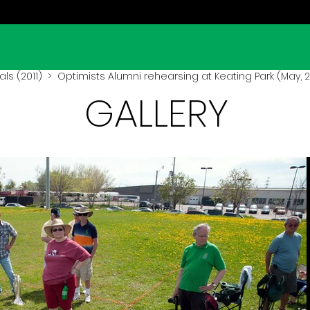
ls (2011)
> Optimists Alumni rehearsing at Keating Park (May, 2
GALLERY