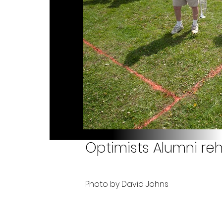
Optimists Alumni reh
Photo by David Johns