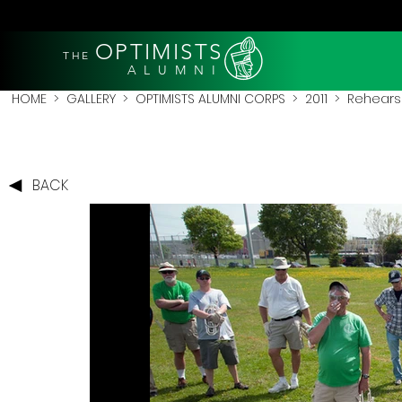
OPTIMISTS
THE
A L U M N I
HOME
>
GALLERY
>
OPTIMISTS ALUMNI CORPS
>
2011
>
Rehearsa
BACK