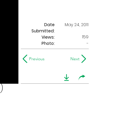
Date
May 24, 2011
Submitted:
159
Views:
Photo:
-
Previous
Next
)