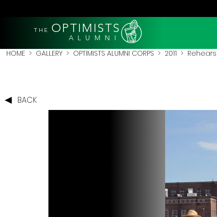
OPTIMISTS
THE
A L U M N I
HOME
>
GALLERY
>
OPTIMISTS ALUMNI CORPS
>
2011
>
Rehearsa
BACK