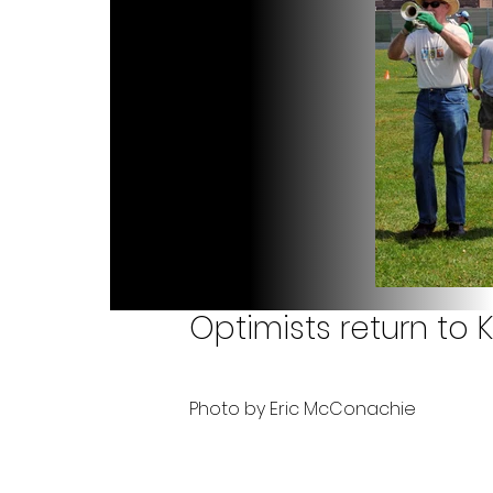
Optimists return to K
Photo by Eric McConachie