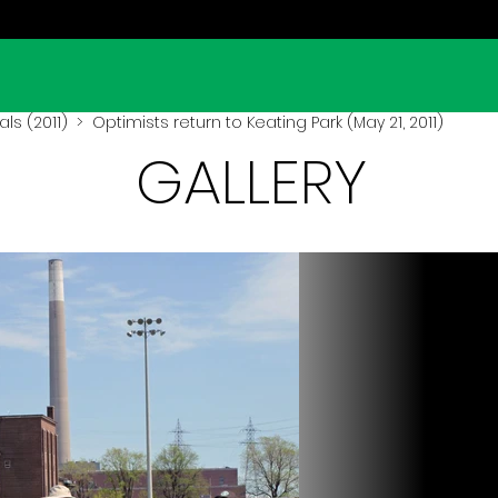
ls (2011)
> Optimists return to Keating Park (May 21, 2011)
GALLERY