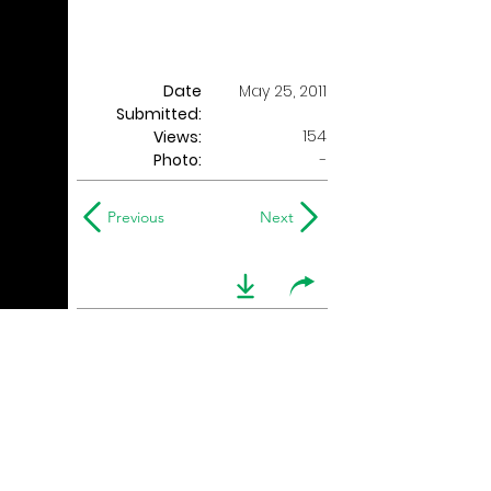
Date
May 25, 2011
Submitted:
154
Views:
Photo:
-
Previous
Next