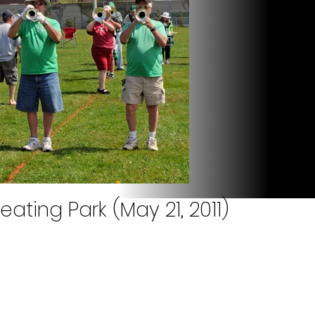
eating Park (May 21, 2011)