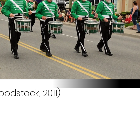
odstock, 2011)