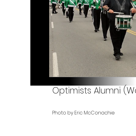
Optimists Alumni (Wo
Photo by Eric McConachie