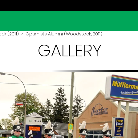
k (2011)
> Optimists Alumni (Woodstock, 2011)
GALLERY