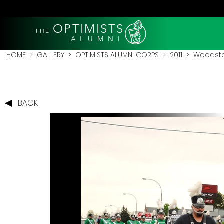
OPTIMISTS
THE
A L U M N I
HOME
>
GALLERY
>
OPTIMISTS ALUMNI CORPS
>
2011
>
Woodstoc
BACK