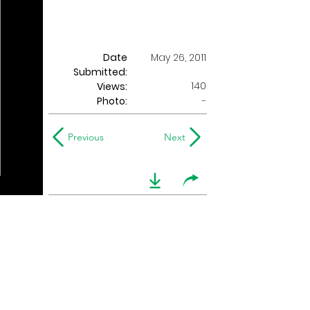
Date
May 26, 2011
Submitted:
140
Views:
Photo:
-
Previous
Next