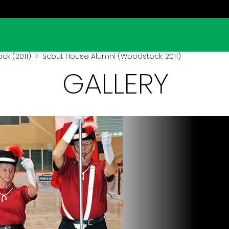
k (2011)
> Scout House Alumni (Woodstock, 2011)
GALLERY