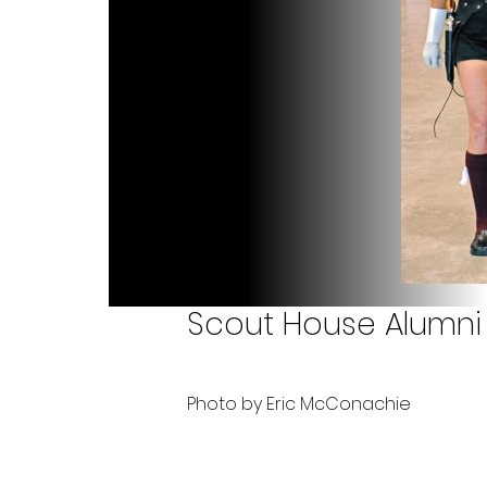
Scout House Alumni 
Photo by Eric McConachie