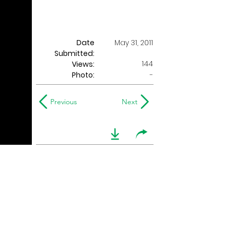
Date
May 31, 2011
Submitted:
144
Views:
Photo:
-
Previous
Next