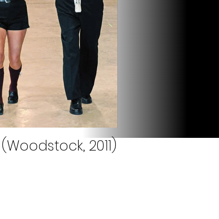
(Woodstock, 2011)