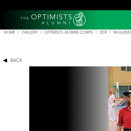
OPTIMISTS
THE
A L U M N I
HOME
>
GALLERY
>
OPTIMISTS ALUMNI CORPS
>
2011
>
Woodstoc
BACK