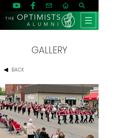
OPTIMISTS
THE
A L U M N I
GALLERY
BACK