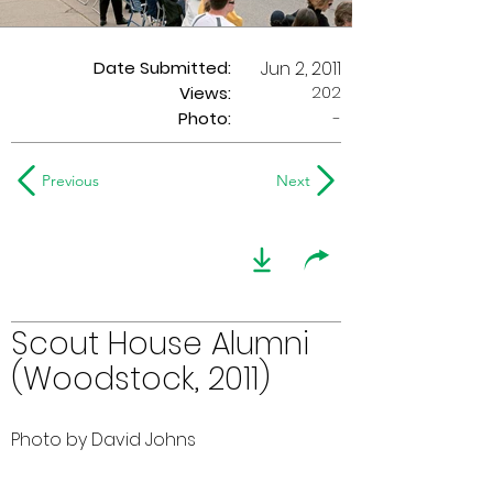
Date Submitted:
Jun 2, 2011
202
Views:
Photo:
-
Previous
Next
Scout House Alumni
(Woodstock, 2011)
Photo by David Johns