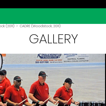
k (2011)
> CADRE (Woodstock, 2011)
GALLERY