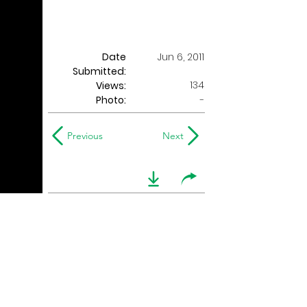
Date
Jun 6, 2011
Submitted:
134
Views:
Photo:
-
Previous
Next