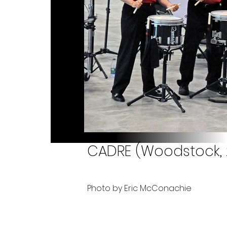
CADRE (Woodstock, 2
Photo by Eric McConachie