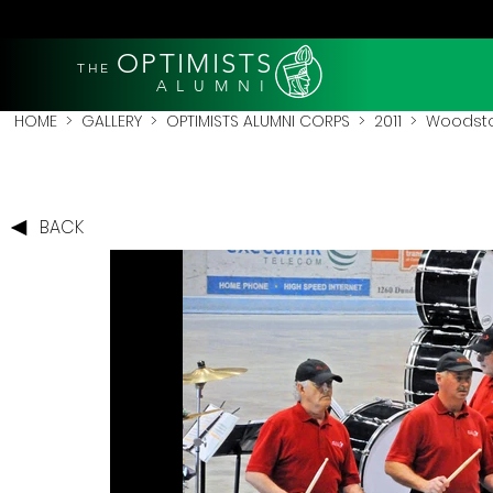
OPTIMISTS
THE
A L U M N I
HOME
>
GALLERY
>
OPTIMISTS ALUMNI CORPS
>
2011
>
Woodstoc
BACK