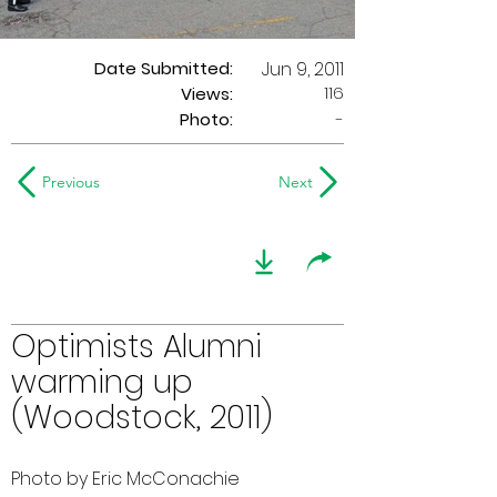
Date Submitted:
Jun 9, 2011
116
Views:
Photo:
-
Previous
Next
Optimists Alumni
warming up
(Woodstock, 2011)
Photo by Eric McConachie