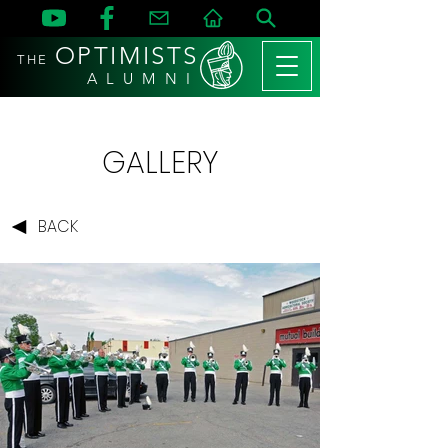
OPTIMISTS
THE
A L U M N I
GALLERY
BACK