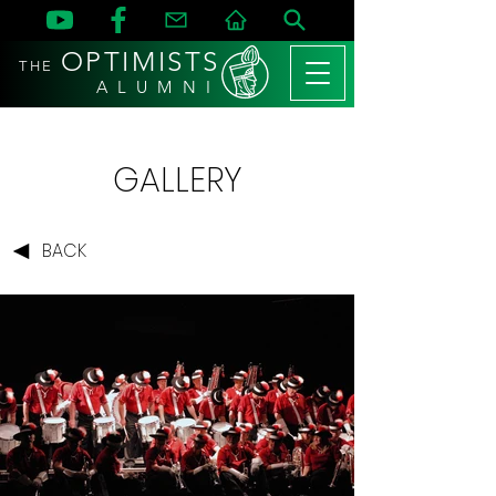
OPTIMISTS
THE
A L U M N I
GALLERY
BACK