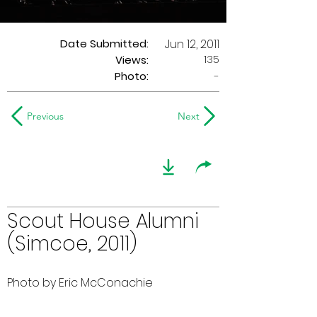
Date Submitted:
Jun 12, 2011
135
Views:
Photo:
-
Previous
Next
Scout House Alumni
(Simcoe, 2011)
Photo by Eric McConachie