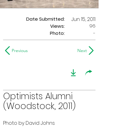
Date Submitted:
Jun 15, 2011
96
Views:
Photo:
-
Previous
Next
Optimists Alumni
(Woodstock, 2011)
Photo by David Johns