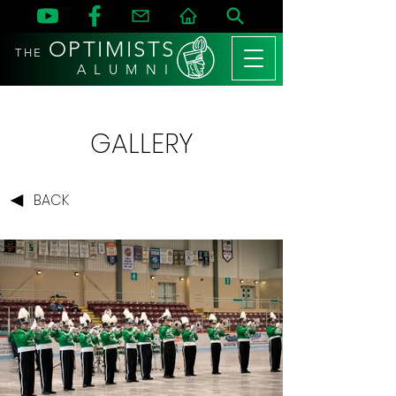
OPTIMISTS
THE
A L U M N I
GALLERY
BACK