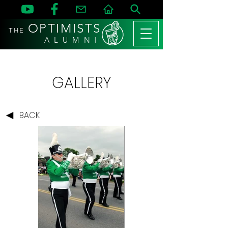
OPTIMISTS
THE
A L U M N I
GALLERY
BACK