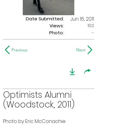
Date Submitted:
Jun 16, 2011
102
Views:
Photo:
-
Previous
Next
Optimists Alumni
(Woodstock, 2011)
Photo by Eric McConachie