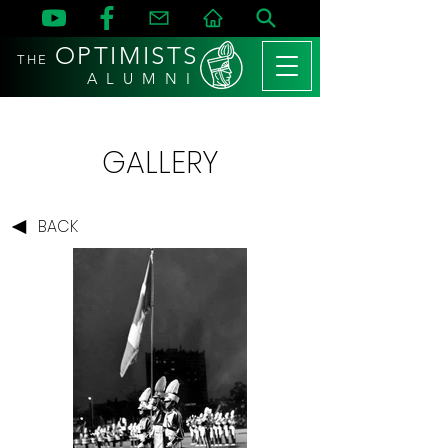
OPTIMISTS
THE
A L U M N I
GALLERY
BACK