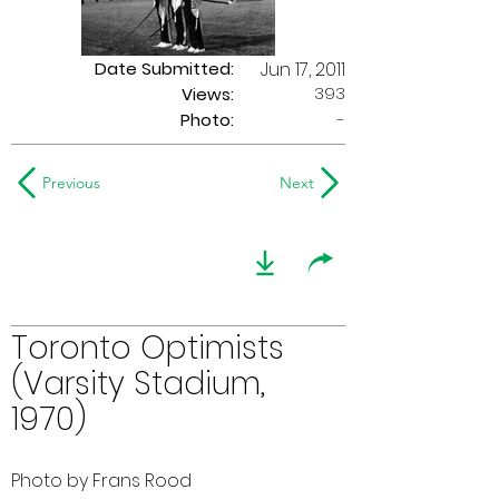
Date Submitted:
Jun 17, 2011
393
Views:
Photo:
-
Previous
Next
Toronto Optimists
(Varsity Stadium,
1970)
Photo by Frans Rood